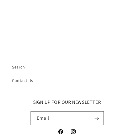
i
o
n
:
Search
Contact Us
SIGN UP FOR OUR NEWSLETTER
Email