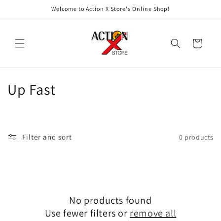
Skip to
Welcome to Action X Store's Online Shop!
content
Cart
C
Up Fast
o
l
Filter and sort
0 products
l
e
c
No products found
t
Use fewer filters or
remove all