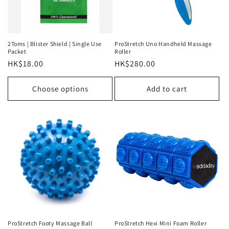
i
o
n
2Toms | Blister Shield | Single Use
ProStretch Uno Handheld Massage
Packet
Roller
:
Regular
HK$18.00
Regular
HK$280.00
price
price
Choose options
Add to cart
ProStretch Footy Massage Ball
ProStretch Hexi Mini Foam Roller