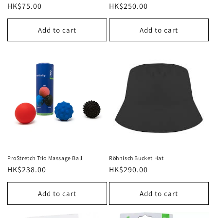
Regular
HK$75.00
Regular
HK$250.00
price
price
Add to cart
Add to cart
ProStretch Trio Massage Ball
Röhnisch Bucket Hat
Regular
HK$238.00
Regular
HK$290.00
price
price
Add to cart
Add to cart