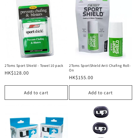
2Toms Sport Shield - Towel 10 pack
2Toms SportShield Anti Chafing Roll-
On
Regular
HK$128.00
Regular
HK$155.00
price
price
Add to cart
Add to cart