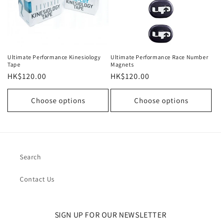
Ultimate Performance Kinesiology
Ultimate Performance Race Number
Tape
Magnets
Regular
HK$120.00
Regular
HK$120.00
price
price
Choose options
Choose options
Search
Contact Us
SIGN UP FOR OUR NEWSLETTER