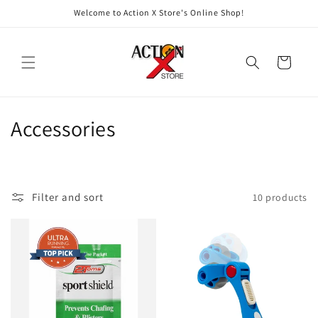
Skip to
Welcome to Action X Store's Online Shop!
content
Cart
C
Accessories
o
l
Filter and sort
10 products
l
e
c
t